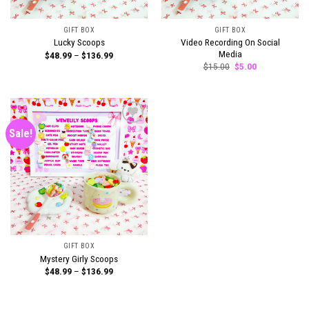
GIFT BOX
GIFT BOX
Video Recording On Social
Lucky Scoops
Media
Price
$
48.99
–
$
136.99
range:
Original
Current
$
15.00
$
5.00
$48.99
price
price
through
was:
is:
$136.99
$15.00.
$5.00.
Sale!
Add to
wishlist
GIFT BOX
Mystery Girly Scoops
Price
$
48.99
–
$
136.99
range:
$48.99
through
$136.99