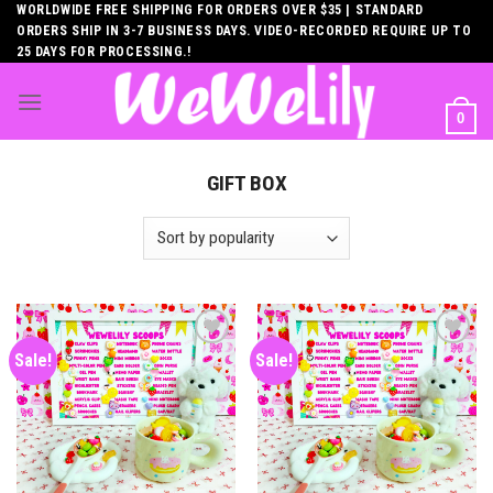
Skip
WORLDWIDE FREE SHIPPING FOR ORDERS OVER $35 | STANDARD
ORDERS SHIP IN 3-7 BUSINESS DAYS. VIDEO-RECORDED REQUIRE UP TO
to
25 DAYS FOR PROCESSING.!
content
0
GIFT BOX
Sale!
Sale!
Add to
Add to
wishlist
wishlist