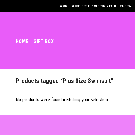
Skip
WORLDWIDE FREE SHIPPING FOR ORDERS OV
to
content
HOME
GIFT BOX
Products tagged “Plus Size Swimsuit”
No products were found matching your selection.