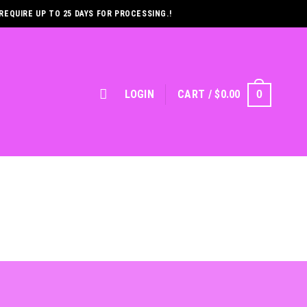
REQUIRE UP TO 25 DAYS FOR PROCESSING.!
LOGIN
CART /
$
0.00
0