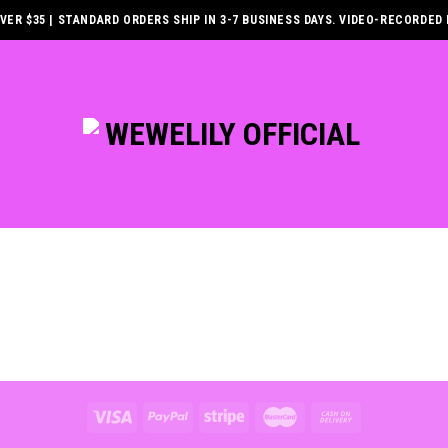
ER $35 | STANDARD ORDERS SHIP IN 3-7 BUSINESS DAYS. VIDEO-RECORDED 