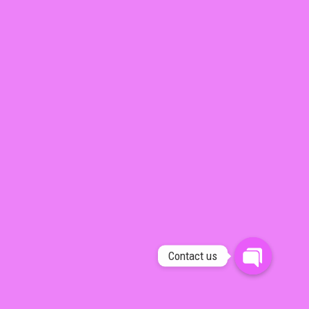
Contact us
OPEN