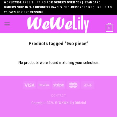
Skip
WORLDWIDE FREE SHIPPING FOR ORDERS OVER $35 | STANDARD
ORDERS SHIP IN 3-7 BUSINESS DAYS. VIDEO-RECORDED REQUIRE UP TO
to
25 DAYS FOR PROCESSING.!
content
0
Products tagged “two piece”
No products were found matching your selection.
CONTACT
Copyright 2026 ©
WeWeLily Official